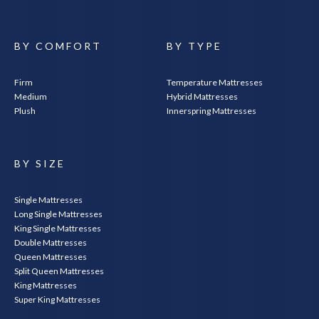
BY COMFORT
BY TYPE
Firm
Temperature Mattresses
Medium
Hybrid Mattresses
Plush
Innerspring Mattresses
SEARCH
BY SIZE
Single Mattresses
Long Single Mattresses
King Single Mattresses
Double Mattresses
Queen Mattresses
Split Queen Mattresses
King Mattresses
Super King Mattresses