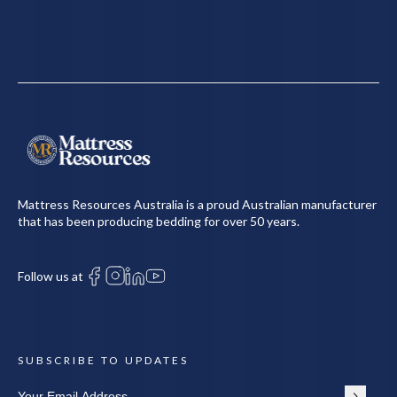
Mattress Resources Australia is a proud Australian manufacturer
that has been producing bedding for over 50 years.
Follow us at
SUBSCRIBE TO UPDATES