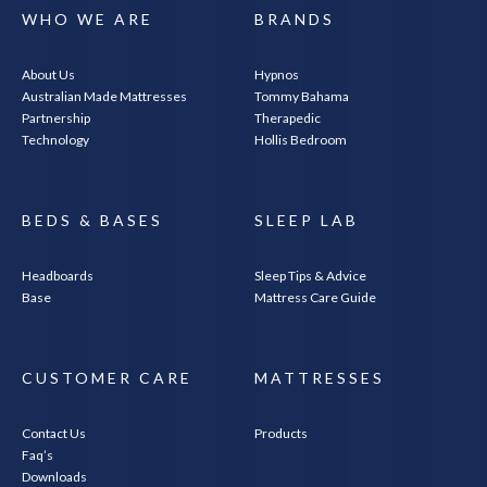
WHO WE ARE
BRANDS
About Us
Hypnos
Australian Made Mattresses
Tommy Bahama
Partnership
Therapedic
Technology
Hollis Bedroom
BEDS & BASES
SLEEP LAB
Headboards
Sleep Tips & Advice
Base
Mattress Care Guide
CUSTOMER CARE
MATTRESSES
Contact Us
Products
Faq’s
Downloads