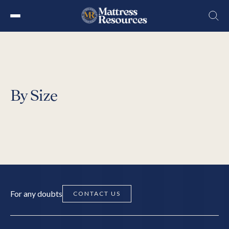
Skip
to
the
content
By Size
For any doubts
CONTACT US