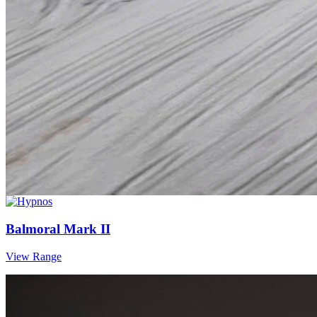
Balmoral Mark II
View Range