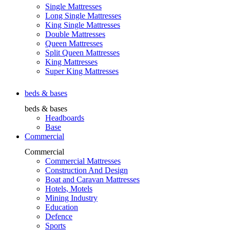
Single Mattresses
Long Single Mattresses
King Single Mattresses
Double Mattresses
Queen Mattresses
Split Queen Mattresses
King Mattresses
Super King Mattresses
beds & bases
beds & bases
Headboards
Base
Commercial
Commercial
Commercial Mattresses
Construction And Design
Boat and Caravan Mattresses
Hotels, Motels
Mining Industry
Education
Defence
Sports