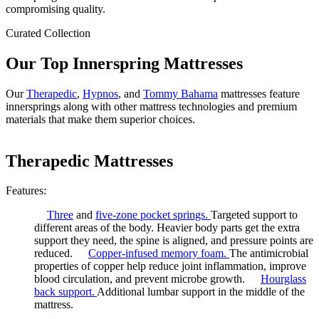
compromising quality.
Curated Collection
Our Top Innerspring Mattresses
Our
Therapedic
,
Hypnos
, and
Tommy Bahama
mattresses feature
innersprings along with other mattress technologies and premium
materials that make them superior choices.
Therapedic Mattresses
Features:
Three
and
five-zone pocket springs.
Targeted support to
different areas of the body. Heavier body parts get the extra
support they need, the spine is aligned, and pressure points are
reduced.
Copper-infused memory foam.
The antimicrobial
properties of copper help reduce joint inflammation, improve
blood circulation, and prevent microbe growth.
Hourglass
back support.
Additional lumbar support in the middle of the
mattress.