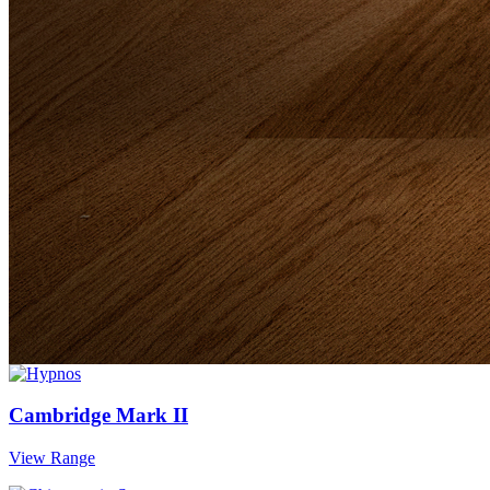
Cambridge Mark II
View Range