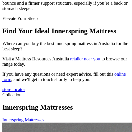
bounce and a firmer support structure, especially if you’re a back or
stomach sleeper.
Elevate Your Sleep
Find Your Ideal Innerspring Mattress
Where can you buy the best innerspring mattress in Australia for the
best sleep?
Visit a Mattress Resources Australia
retailer near you
to browse our
range today.
If you have any questions or need expert advice, fill out this
online
form
, and we'll get in touch shortly to help you.
store locator
Collection
Innerspring Mattresses
Innerspring Mattresses