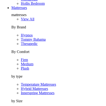
Hollis Bedroom
Mattresses
mattresses
View All
By Brand
Hypnos
Tommy Bahama
Therapedic
By Comfort
Firm
Medium
Plush
by type
Temperature Mattresses
Hybrid Mattresses
Innerspring Mattresses
by Size