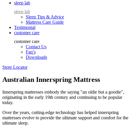
sleep lab
sleep lab
Sleep Tips & Advice
Mattress Care Guide
Testimonial
customer care
customer care
Contact Us
Faq’s
Downloads
Store Locator
Australian Innerspring Mattress
Innerspring mattresses embody the saying "an oldie but a goodie",
originating in the early 19th century and continuing to be popular
today.
Over the years, cutting-edge technology has helped innerspring
mattresses evolve to provide the ultimate support and comfort for the
ultimate sleep.