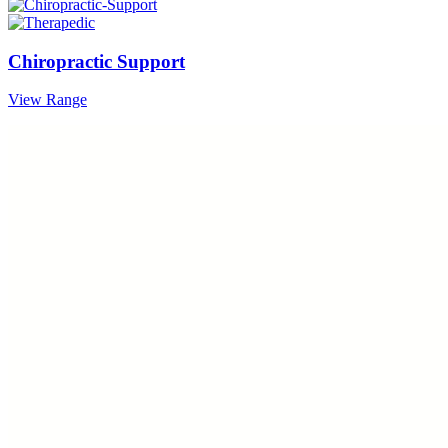
Chiropractic Support
View Range