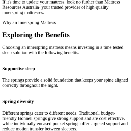
If it's time to update your mattress, look no further than Mattress
Resources Australia- your trusted provider of high-quality
innerspring mattresses.
Why an Innerspring Mattress
Exploring the Benefits
Choosing an innerspring mattress means investing in a time-tested
sleep solution with the following benefits.
Supportive sleep
The springs provide a solid foundation that keeps your spine aligned
correctly throughout the night.
Spring diversity
Different springs cater to different needs. Traditional, budget-
friendly Bonnell springs give strong support and are cost-effective,
while individually encased pocket springs offer targeted support and
reduce motion transfer between sleepers.