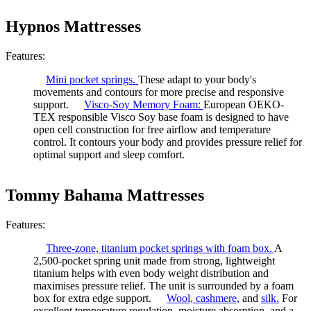
Hypnos Mattresses
Features:
Mini pocket springs.
These adapt to your body's
movements and contours for more precise and responsive
support.
Visco-Soy Memory Foam:
European OEKO-
TEX responsible Visco Soy base foam is designed to have
open cell construction for free airflow and temperature
control. It contours your body and provides pressure relief for
optimal support and sleep comfort.
Tommy Bahama Mattresses
Features:
Three-zone, titanium pocket springs with foam box.
A
2,500-pocket spring unit made from strong, lightweight
titanium helps with even body weight distribution and
maximises pressure relief. The unit is surrounded by a foam
box for extra edge support.
Wool,
cashmere,
and
silk.
For
excellent temperature regulation, moisture absorption, and a