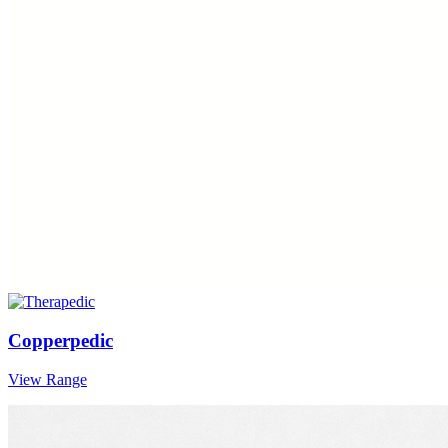
Copperpedic
View Range