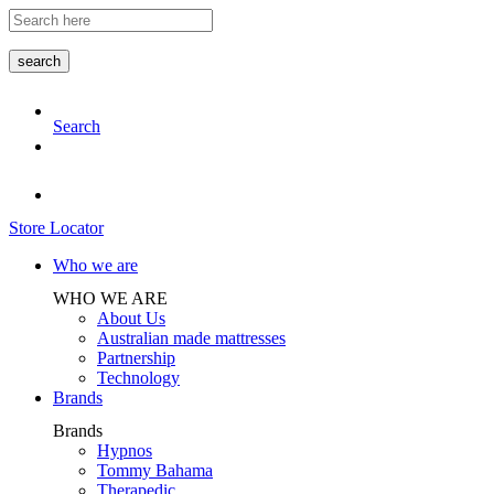
Skip
to
the
search
content
Search
Store Locator
Who we are
WHO WE ARE
About Us
Australian made mattresses
Partnership
Technology
Brands
Brands
Hypnos
Tommy Bahama
Therapedic