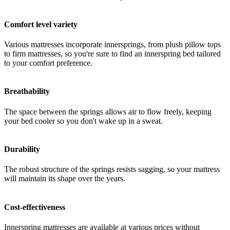
Comfort level variety
Various mattresses incorporate innersprings, from plush pillow tops
to firm mattresses, so you're sure to find an innerspring bed tailored
to your comfort preference.
Breathability
The space between the springs allows air to flow freely, keeping
your bed cooler so you don't wake up in a sweat.
Durability
The robust structure of the springs resists sagging, so your mattress
will maintain its shape over the years.
Cost-effectiveness
Innerspring mattresses are available at various prices without