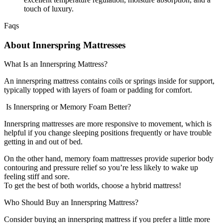
touch of luxury.
Faqs
About Innerspring Mattresses
What Is an Innerspring Mattress?
An innerspring mattress contains coils or springs inside for support,
typically topped with layers of foam or padding for comfort.
Is Innerspring or Memory Foam Better?
Innerspring mattresses are more responsive to movement, which is
helpful if you change sleeping positions frequently or have trouble
getting in and out of bed.
On the other hand, memory foam mattresses provide superior body
contouring and pressure relief so you’re less likely to wake up
feeling stiff and sore.
To get the best of both worlds, choose a hybrid mattress!
Who Should Buy an Innerspring Mattress?
Consider buying an innerspring mattress if you prefer a little more