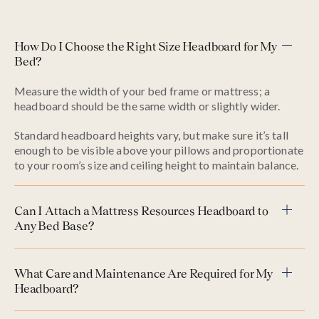
How Do I Choose the Right Size Headboard for My
Bed?
Measure the width of your bed frame or mattress; a
headboard should be the same width or slightly wider.
Standard headboard heights vary, but make sure it’s tall
enough to be visible above your pillows and proportionate
to your room’s size and ceiling height to maintain balance.
Can I Attach a Mattress Resources Headboard to
Any Bed Base?
What Care and Maintenance Are Required for My
Headboard?