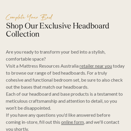
Complete Your Bed
Shop Our Exclusive Headboard
Collection
Are you ready to transform your bed into a stylish,
comfortable space?
Visit a Mattress Resources Australia
retailer near you
today
to browse our range of bed headboards. For a truly
cohesive and functional bedroom set, be sure to also check
out the bases that match our headboards.
Each of our headboard and base products is a testament to
meticulous craftsmanship and attention to detail, so you
won’t be disappointed.
If you have any questions you'd like answered before
coming in-store, fill out this
online form
, and we'll contact
you shortly.