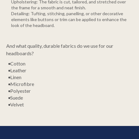
Upholstering: The fabric is cut, tailored, and stretched over
the frame for a smooth and neat finish.
Detailing: Tufting, stitching, panelling, or other decorative
elements like buttons or trim can be applied to enhance the
look of the headboard.
And what quality, durable fabrics do we use for our
headboards?
Cotton
Leather
Linen
Microfibre
Polyester
Suede
Velvet