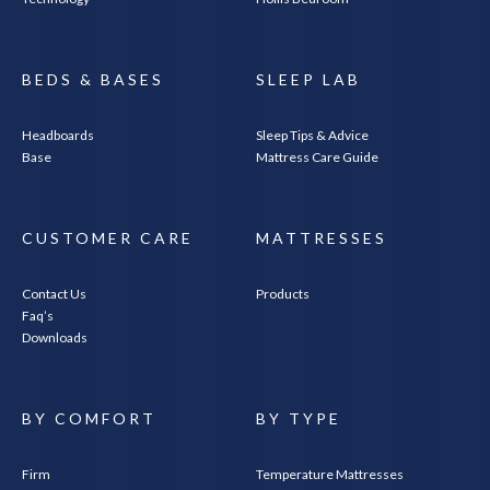
BEDS & BASES
SLEEP LAB
Headboards
Sleep Tips & Advice
Base
Mattress Care Guide
CUSTOMER CARE
MATTRESSES
Contact Us
Products
Faq’s
Downloads
BY COMFORT
BY TYPE
Firm
Temperature Mattresses