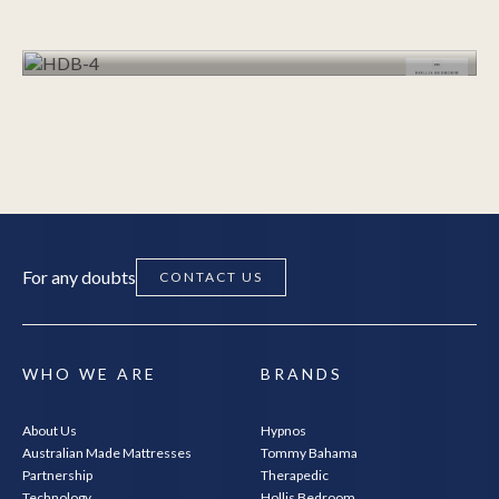
VIEW RANGE
VIEW RANGE
For any doubts
CONTACT US
WHO WE ARE
BRANDS
About Us
Hypnos
Australian Made Mattresses
Tommy Bahama
Partnership
Therapedic
Technology
Hollis Bedroom