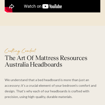
Crafting Comfort
The Art Of Mattress Resources
Australia Headboards
We understand that a bed headboard is more than just an
accessory; it's a crucial element of your bedroom's comfort and
design. That's why each of our headboards is crafted with
precision, using high-quality, durable materials.