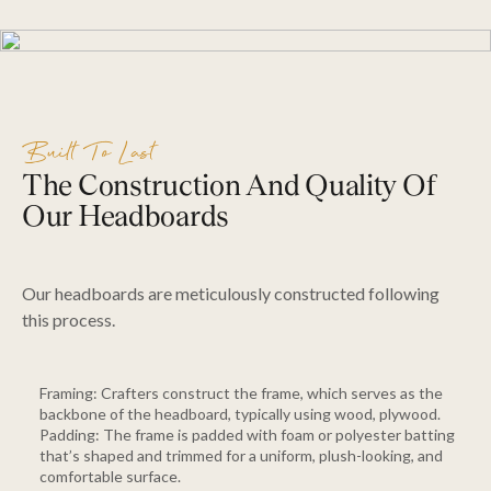
Built To Last
The Construction And Quality Of
Our Headboards
Our headboards are meticulously constructed following
this process.
Framing: Crafters construct the frame, which serves as the
backbone of the headboard, typically using wood, plywood.
Padding: The frame is padded with foam or polyester batting
that’s shaped and trimmed for a uniform, plush-looking, and
comfortable surface.