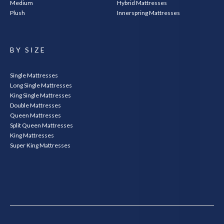
Medium
Hybrid Mattresses
Plush
Innerspring Mattresses
BY SIZE
Single Mattresses
Long Single Mattresses
King Single Mattresses
Double Mattresses
Queen Mattresses
Split Queen Mattresses
King Mattresses
Super King Mattresses