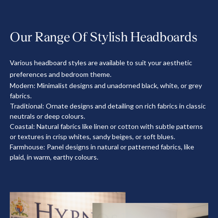
Our Range Of Stylish Headboards
Various headboard styles are available to suit your aesthetic
preferences and bedroom theme.
Modern: Minimalist designs and unadorned black, white, or grey
fabrics.
Traditional: Ornate designs and detailing on rich fabrics in classic
neutrals or deep colours.
Coastal: Natural fabrics like linen or cotton with subtle patterns
or textures in crisp whites, sandy beiges, or soft blues.
Farmhouse: Panel designs in natural or patterned fabrics, like
plaid, in warm, earthy colours.