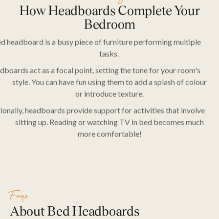
How Headboards Complete Your
Bedroom
d headboard is a busy piece of furniture performing multiple
SEARCH
tasks.
boards act as a focal point, setting the tone for your room's
style. You can have fun using them to add a splash of colour
or introduce texture.
ionally, headboards provide support for activities that involve
sitting up. Reading or watching TV in bed becomes much
more comfortable!
Faqs
About Bed Headboards