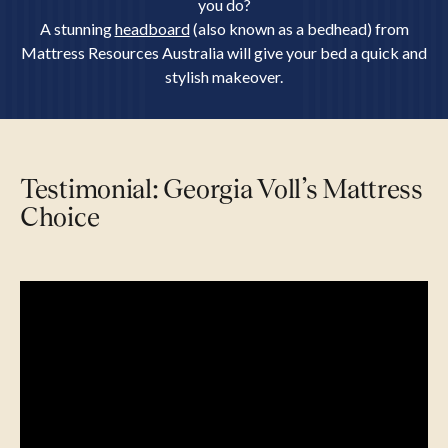
you do?
A stunning
headboard
(also known as a bedhead) from
Mattress Resources Australia will give your bed a quick and
stylish makeover.
Testimonial: Georgia Voll’s Mattress
Choice