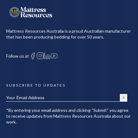
Mattress Resources Australia is a proud Australian manufacturer
that has been producing bedding for over 50 years.
Follow us at
SUBSCRIBE TO UPDATES
*By entering your email address and clicking “Submit” you agree
to receive updates from Mattress Resources Australia about our
work.