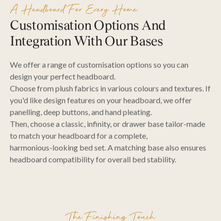
A Headboard For Every Home
Customisation Options And
Integration With Our Bases
We offer a range of customisation options so you can
design your perfect headboard.
Choose from plush fabrics in various colours and textures. If
you'd like design features on your headboard, we offer
panelling, deep buttons, and hand pleating.
Then, choose a classic, infinity, or drawer base tailor-made
to match your headboard for a complete,
harmonious-looking bed set. A matching base also ensures
headboard compatibility for overall bed stability.
The Finishing Touch