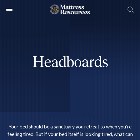
Skip
to
the
content
H
e
a
d
b
o
a
r
d
s
Your bed should be a sanctuary you retreat to when you're
feeling tired. But if your bed itself is looking tired, what can