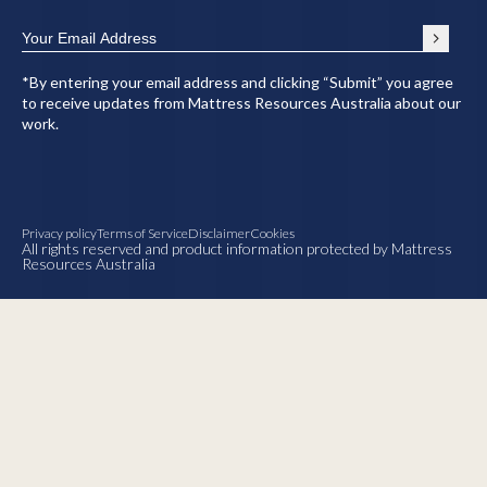
*By entering your email address and clicking “Submit” you agree
to receive updates from Mattress Resources Australia about our
work.
Privacy policy
Terms of Service
Disclaimer
Cookies
All rights reserved and product information protected by Mattress
Resources Australia