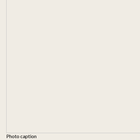
Photo caption