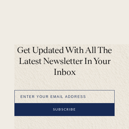
Get Updated With All The
Latest Newsletter In Your
Inbox
SUBSCRIBE