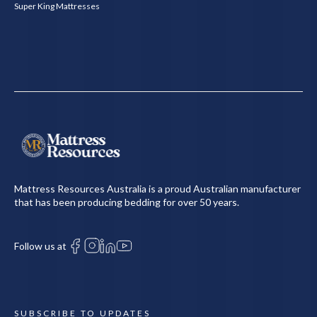
Super King Mattresses
Mattress Resources Australia is a proud Australian manufacturer
that has been producing bedding for over 50 years.
Follow us at
SUBSCRIBE TO UPDATES