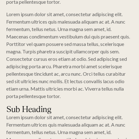
porta pellentesque tortor.
Lorem ipsum dolor sit amet, consectetur adipiscing elit.
Fermentum ultrices quis malesuada aliquam ac at. A nunc
fermentum, tellus netus. Urna magna sem amet, id.
Maecenas condimentum vestibulum dui quis praesent quis.
Porttitor vel quam posuere sed massa tellus, scelerisque
magna. Turpis pharetra suscipit ullamcorper quis sem.
Consectetur cursus eros etiam at odio. Sed adipiscing sed
adipiscing porta arcu. Pharetra morbi amet scelerisque
pellentesque tincidunt ac, arcu nunc. Orci tellus curabitur
sed sit ultricies nunc mollis. Et lectus convallis lacus odio
etiam urna. Mattis ultricies morbi ac. Viverra tellus nulla
porta pellentesque tortor.
Sub Heading
Lorem ipsum dolor sit amet, consectetur adipiscing elit.
Fermentum ultrices quis malesuada aliquam ac at. A nunc
fermentum, tellus netus. Urna magna sem amet, id.