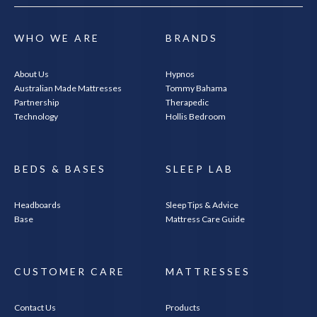
WHO WE ARE
BRANDS
About Us
Hypnos
Australian Made Mattresses
Tommy Bahama
Partnership
Therapedic
Technology
Hollis Bedroom
BEDS & BASES
SLEEP LAB
Headboards
Sleep Tips & Advice
Base
Mattress Care Guide
CUSTOMER CARE
MATTRESSES
Contact Us
Products