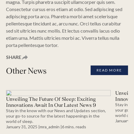
magna. Turpis pharetra suscipit ullamcorper quis sem.
Consectetur cursus eros etiam at odio. Sed adipiscing sed
adipiscing porta arcu. Pharetra morbi amet scelerisque
pellentesque tincidunt ac, arcu nunc. Orci tellus curabitur
sed sit ultricies nunc mollis. Et lectus convallis lacus odio
etiam urna. Mattis ultricies morbi ac. Viverra tellus nulla
porta pellentesque tortor.
SHARE
Other News
READ MORE
Unveilin
Unveiling The Future Of Sleep: Exciting
Innovati
Innovations Await In Our Latest News 9
Stay in t
your go-to
Stay in the know with our News and Updates section,
world of s
your go-to source for the latest happenings in the
January 31
world of sleep.
January 31, 2025 |
mra_admin |
6
mins.
reads