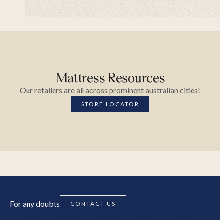
Mattress Resources
Our retailers are all across prominent australian cities!
STORE LOCATOR
For any doubts
CONTACT US