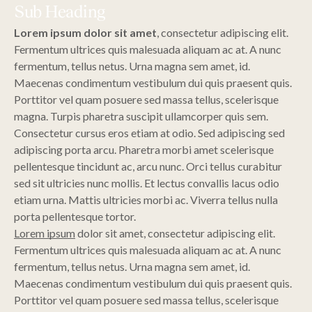
Sub Heading
Lorem ipsum dolor sit amet
, consectetur adipiscing elit.
Fermentum ultrices quis malesuada aliquam ac at. A nunc
fermentum, tellus netus. Urna magna sem amet, id.
Maecenas condimentum vestibulum dui quis praesent quis.
Porttitor vel quam posuere sed massa tellus, scelerisque
magna. Turpis pharetra suscipit ullamcorper quis sem.
Consectetur cursus eros etiam at odio. Sed adipiscing sed
adipiscing porta arcu. Pharetra morbi amet scelerisque
pellentesque tincidunt ac, arcu nunc. Orci tellus curabitur
sed sit ultricies nunc mollis. Et lectus convallis lacus odio
etiam urna. Mattis ultricies morbi ac. Viverra tellus nulla
porta pellentesque tortor.
Lorem ipsum
dolor sit amet, consectetur adipiscing elit.
Fermentum ultrices quis malesuada aliquam ac at. A nunc
fermentum, tellus netus. Urna magna sem amet, id.
Maecenas condimentum vestibulum dui quis praesent quis.
Porttitor vel quam posuere sed massa tellus, scelerisque