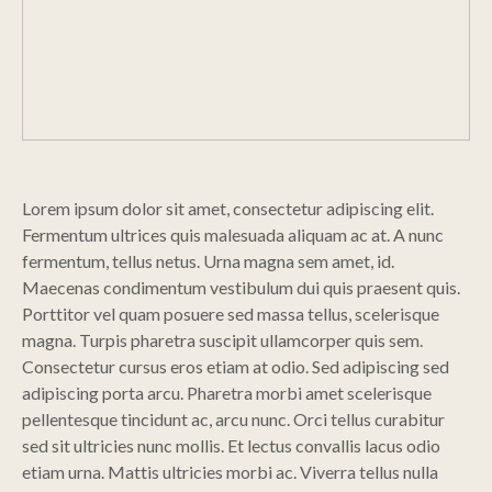
Lorem ipsum dolor sit amet, consectetur adipiscing elit.
Fermentum ultrices quis malesuada aliquam ac at. A nunc
fermentum, tellus netus. Urna magna sem amet, id.
Maecenas condimentum vestibulum dui quis praesent quis.
Porttitor vel quam posuere sed massa tellus, scelerisque
magna. Turpis pharetra suscipit ullamcorper quis sem.
Consectetur cursus eros etiam at odio. Sed adipiscing sed
adipiscing porta arcu. Pharetra morbi amet scelerisque
pellentesque tincidunt ac, arcu nunc. Orci tellus curabitur
sed sit ultricies nunc mollis. Et lectus convallis lacus odio
etiam urna. Mattis ultricies morbi ac. Viverra tellus nulla