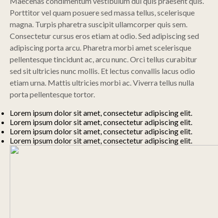
Maecenas condimentum vestibulum dui quis praesent quis.
Porttitor vel quam posuere sed massa tellus, scelerisque
magna. Turpis pharetra suscipit ullamcorper quis sem.
Consectetur cursus eros etiam at odio. Sed adipiscing sed
adipiscing porta arcu. Pharetra morbi amet scelerisque
pellentesque tincidunt ac, arcu nunc. Orci tellus curabitur
sed sit ultricies nunc mollis. Et lectus convallis lacus odio
etiam urna. Mattis ultricies morbi ac. Viverra tellus nulla
porta pellentesque tortor.
Lorem ipsum dolor sit amet, consectetur adipiscing elit.
Lorem ipsum dolor sit amet, consectetur adipiscing elit.
Lorem ipsum dolor sit amet, consectetur adipiscing elit.
Lorem ipsum dolor sit amet, consectetur adipiscing elit.