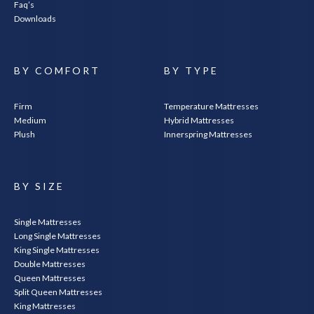
Faq’s
Downloads
BY COMFORT
BY TYPE
Firm
Temperature Mattresses
Medium
Hybrid Mattresses
Plush
Innerspring Mattresses
BY SIZE
Single Mattresses
Long Single Mattresses
King Single Mattresses
Double Mattresses
Queen Mattresses
Split Queen Mattresses
King Mattresses