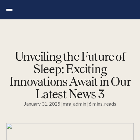
Skip
to
the
content
Unveiling the Future of
Sleep: Exciting
Innovations Await in Our
Latest News 3
January 31, 2025 |
mra_admin |
6
mins.
reads