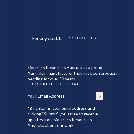
For any doubts
CONTACT US
Mattress Resources Australia is a proud
Australian manufacturer that has been producing
bedding for over 50 years.
SUBSCRIBE TO UPDATES
*By entering your email address and
clicking “Submit” you agree to receive
updates from Mattress Resources
Australia about our work.