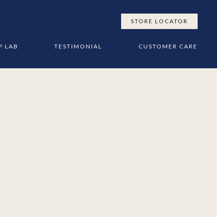
STORE LOCATOR
P LAB
TESTIMONIAL
CUSTOMER CARE
SES
TACT US
SLEEP TIPS & ADVICE
ESIGN
’S
MATTRESS CARE GUIDE
TTRESSES
NLOADS