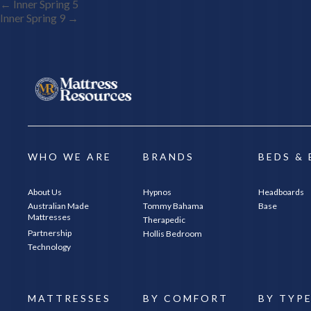
Post
←
Inner Spring 5
Inner Spring 9
→
Navigation
WHO WE ARE
BRANDS
BEDS &
About Us
Hypnos
Headboards
Australian Made
Tommy Bahama
Base
Mattresses
Therapedic
Partnership
Hollis Bedroom
Technology
MATTRESSES
BY COMFORT
BY TYP