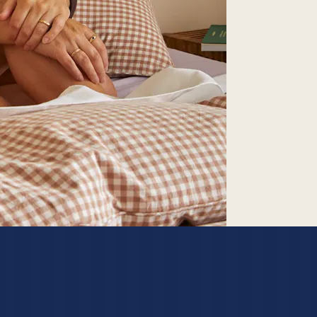
SEARCH