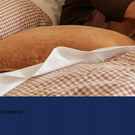
Categories: