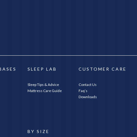
 BASES
SLEEP LAB
CUSTOMER CARE
Sleep Tips & Advice
Contact Us
Mattress Care Guide
Faq’s
Downloads
E
BY SIZE