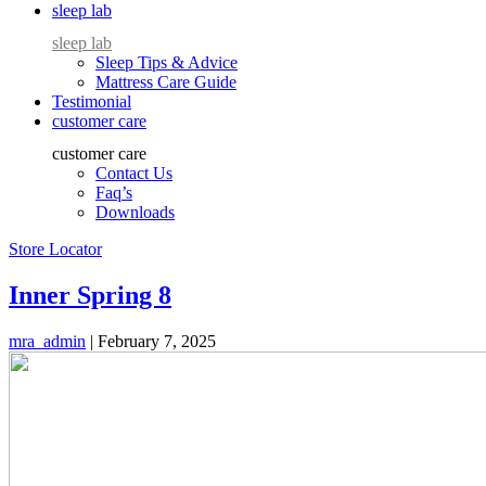
sleep lab
sleep lab
Sleep Tips & Advice
Mattress Care Guide
Testimonial
customer care
customer care
Contact Us
Faq’s
Downloads
Store Locator
Inner Spring 8
mra_admin
|
February 7, 2025