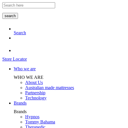
Skip
to
the
search
content
Search
Store Locator
Who we are
WHO WE ARE
About Us
Australian made mattresses
Partnership
Technology
Brands
Brands
Hypnos
Tommy Bahama
Therapedic