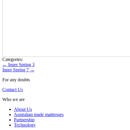
Categories:
Post
←
Inner Spring 3
Inner Spring 7
→
navigation
For any doubts
Contact Us
Who we are
About Us
Australian made mattresses
Partnership
Technology