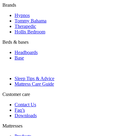
Brands
Hypnos
Tommy Bahama
Therapedic
Hollis Bedroom
Beds & bases
Headboards
Base
Sleep lab
Sleep Tips & Advice
Mattress Care Guide
Customer care
Contact Us
Faq’s
Downloads
Mattresses