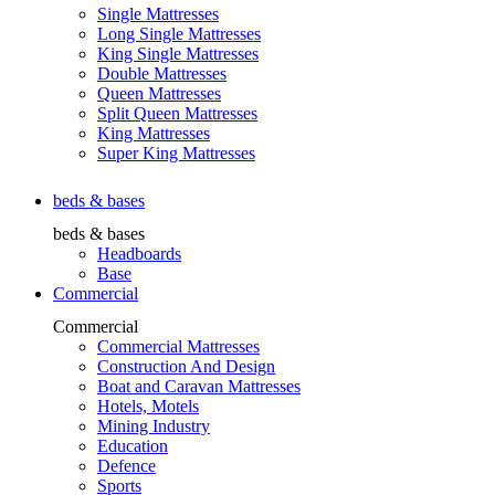
Single Mattresses
Long Single Mattresses
King Single Mattresses
Double Mattresses
Queen Mattresses
Split Queen Mattresses
King Mattresses
Super King Mattresses
beds & bases
beds & bases
Headboards
Base
Commercial
Commercial
Commercial Mattresses
Construction And Design
Boat and Caravan Mattresses
Hotels, Motels
Mining Industry
Education
Defence
Sports