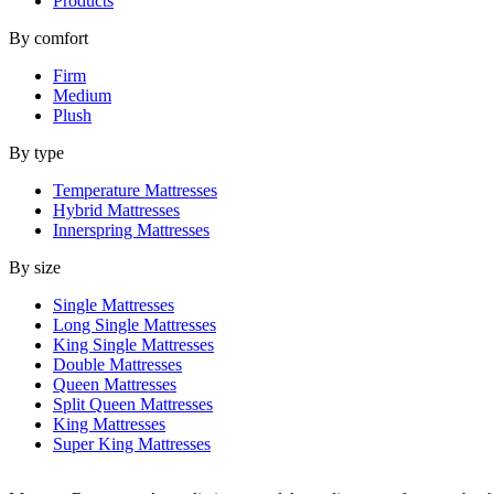
Products
By comfort
Firm
Medium
Plush
By type
Temperature Mattresses
Hybrid Mattresses
Innerspring Mattresses
By size
Single Mattresses
Long Single Mattresses
King Single Mattresses
Double Mattresses
Queen Mattresses
Split Queen Mattresses
King Mattresses
Super King Mattresses