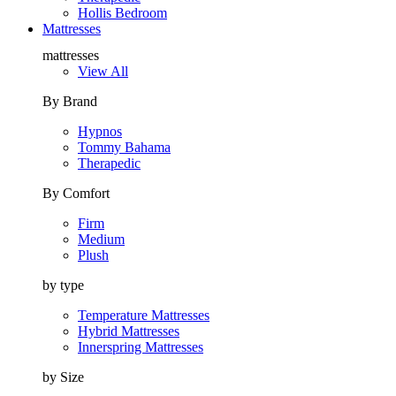
Hollis Bedroom
Mattresses
mattresses
View All
By Brand
Hypnos
Tommy Bahama
Therapedic
By Comfort
Firm
Medium
Plush
by type
Temperature Mattresses
Hybrid Mattresses
Innerspring Mattresses
by Size