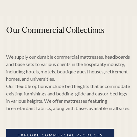
Our Commercial Collections
Copper-infused memory foam
Gel-infused memory foam and latex
Visco soy memory foam
We supply our durable commercial mattresses, headboards
SensIce "cool-to-touch" Fabric
and base sets to various clients in the hospitality industry,
Renew Fabric (made from recycled plastic
bottles)
including hotels, motels, boutique guest houses, retirement
Antimicrobial and anti-viral fabric treatments
homes, and universities.
Pillow-top foam boxes
Our flexible options include bed heights that accommodate
Zoned pocket coils
Hourglass back support
existing furnishings and bedding, glide and castor bed legs
in various heights. We offer mattresses featuring
fire-retardant fabrics, along with bases available in all sizes.
EXPLORE COMMERCIAL PRODUCTS