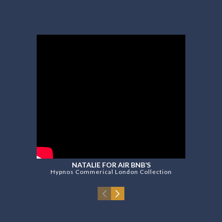
NATALIE FOR AIR BNB’S
Hypnos Commerical London Collection