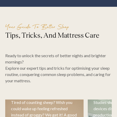
Your Guide To Better Sleep
Tips, Tricks, And Mattress Care
Ready to unlock the secrets of better nights and brighter
mornings?
Explore our expert tips and tricks for optimising your sleep
routine, conquering common sleep problems, and caring for
your mattress.
Sleep Tips & Advice
Sleeping
Tired of counting sheep? Wish you
Studies show 
could wake up feeling refreshed
devices disru
instead of groggy? We get it! A good
production of