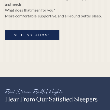
and needs.
What does that mean for you?
More comfortable, supportive, and all-round better sleep.
SLEEP SOLUTIONS
Real Stories Restful Nights
Hear From Our Satisfied Sleepers