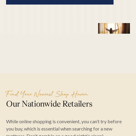
Find Your Nearest Sleep Haven
Our Nationwide Retailers
While online shopping is convenient, you can’t try before
you buy, which is essential when searching for a new
mattress. Don’t gamble on a good night’s sleep!