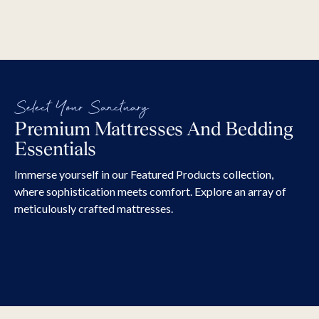
Select Your Sanctuary
Premium Mattresses And Bedding
Mattresses
Bases A
Essentials
Our mattress ranges incorporate various
Transform yo
technologies and advanced materials to help
of style wit
Immerse yourself in our Featured Products collection,
you fall asleep, stay asleep, and wake up
headboard and base. Ch
where sophistication meets comfort. Explore an array of
feeling refreshed in your mind and body.
fabrics in va
meticulously crafted mattresses.
EXPLORE ALL
stunning hea
deep buttons
choose a sta
made to matc