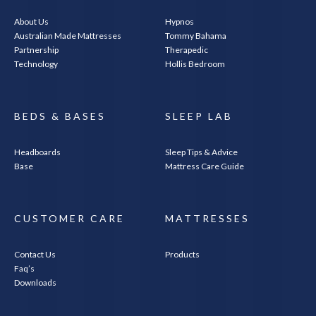
About Us
Hypnos
Australian Made Mattresses
Tommy Bahama
Partnership
Therapedic
Technology
Hollis Bedroom
BEDS & BASES
SLEEP LAB
Headboards
Sleep Tips & Advice
Base
Mattress Care Guide
CUSTOMER CARE
MATTRESSES
Contact Us
Products
Faq’s
Downloads