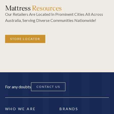
Mattress
Resources
Our Retailers Are Located In Prominent Cities All Across
Australia, Serving Diverse Communities Nationwide!
STORE LOCATOR
For any doubts
CONTACT US
WHO WE ARE
BRANDS