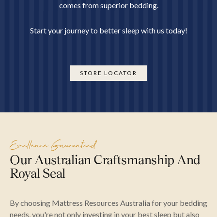
comes from superior bedding.
Start your journey to better sleep with us today!
STORE LOCATOR
Excellence Guaranteed
Our Australian Craftsmanship And
Royal Seal
By choosing Mattress Resources Australia for your bedding
needs, you're not only investing in your best sleep but also