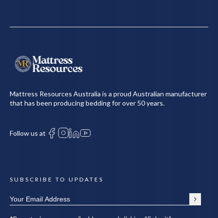
Mattress Resources Australia is a proud Australian manufacturer
that has been producing bedding for over 50 years.
Follow us at
SUBSCRIBE TO UPDATES