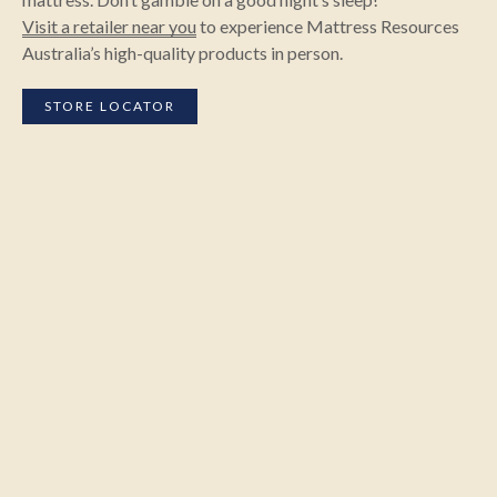
Visit a retailer near you
to experience Mattress Resources
Australia’s high-quality products in person.
STORE LOCATOR