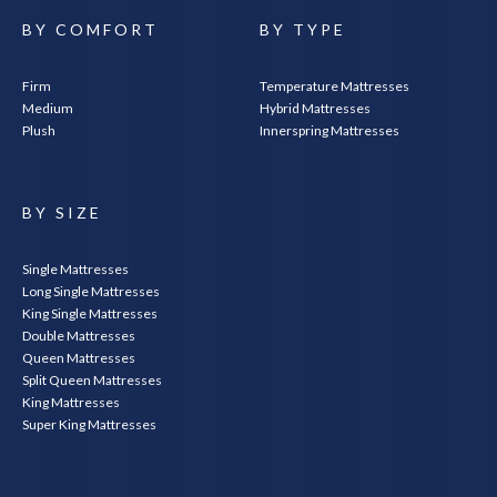
BY COMFORT
BY TYPE
Firm
Temperature Mattresses
Medium
Hybrid Mattresses
Plush
Innerspring Mattresses
BY SIZE
Single Mattresses
Long Single Mattresses
King Single Mattresses
Double Mattresses
Queen Mattresses
Split Queen Mattresses
King Mattresses
Super King Mattresses