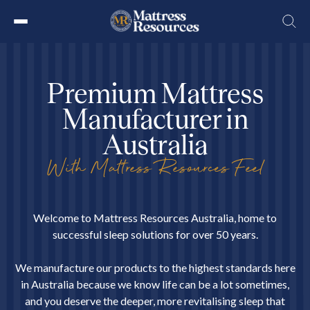
Skip
to
the
P
r
e
m
i
u
m
M
a
t
t
r
e
s
s
content
M
a
n
u
f
a
c
t
u
r
e
r
i
n
A
u
s
t
r
a
l
i
a
With Mattress Resources Feel
Welcome to Mattress Resources Australia, home to
successful sleep solutions for over 50 years.
We manufacture our products to the highest standards here
in Australia because we know life can be a lot sometimes,
and you deserve the deeper, more revitalising sleep that