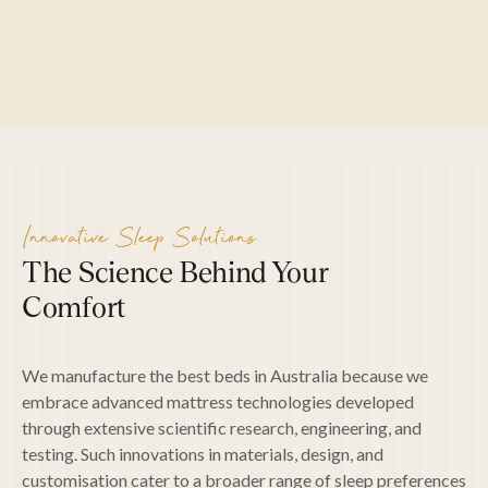
SEARCH
Innovative Sleep Solutions
The Science Behind Your
Comfort
We manufacture the best beds in Australia because we
embrace advanced mattress technologies developed
through extensive scientific research, engineering, and
testing. Such innovations in materials, design, and
customisation cater to a broader range of sleep preferences