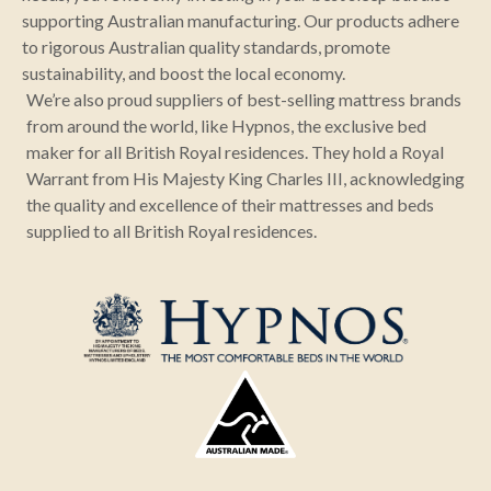
supporting Australian manufacturing. Our products adhere
to rigorous Australian quality standards, promote
sustainability, and boost the local economy.
We’re also proud suppliers of best-selling mattress brands
from around the world, like Hypnos, the exclusive bed
maker for all British Royal residences. They hold a Royal
Warrant from His Majesty King Charles III, acknowledging
the quality and excellence of their mattresses and beds
supplied to all British Royal residences.