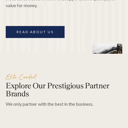
value for money.
READ ABOUT US
Hypnos
Thera
Hypnos has been crafting "the most
"The mattres
Elite Comfort
comfortable beds in the world" for 120
1957. They 
Explore Our Prestigious Partner
years. Their customers include the British
Design Award
Royal Family!
quality, and 
Brands
We only partner with the best in the business.
EXPLORE PRODUCTS
EXPLOR