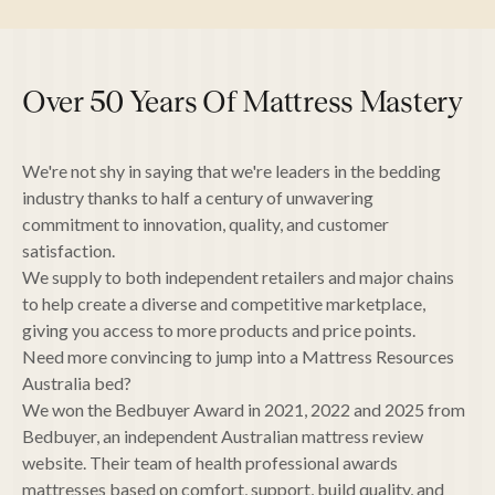
Over 50 Years Of Mattress Mastery
We're not shy in saying that we're leaders in the bedding
industry thanks to half a century of unwavering
commitment to innovation, quality, and customer
satisfaction.
We supply to both independent retailers and major chains
to help create a diverse and competitive marketplace,
giving you access to more products and price points.
Need more convincing to jump into a Mattress Resources
Australia bed?
We won the Bedbuyer Award in 2021, 2022 and 2025 from
Bedbuyer, an independent Australian mattress review
website. Their team of health professional awards
mattresses based on comfort, support, build quality, and