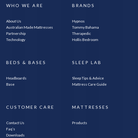
WHO WE ARE
BRANDS
About Us
Hypnos
Australian Made Mattresses
Tommy Bahama
Partnership
Therapedic
Technology
Hollis Bedroom
BEDS & BASES
SLEEP LAB
Headboards
Sleep Tips & Advice
Base
Mattress Care Guide
CUSTOMER CARE
MATTRESSES
Contact Us
Products
Faq’s
Downloads