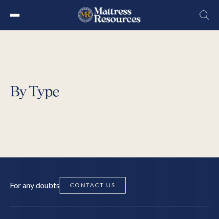
Skip
to
the
content
By Type
For any doubts
CONTACT US