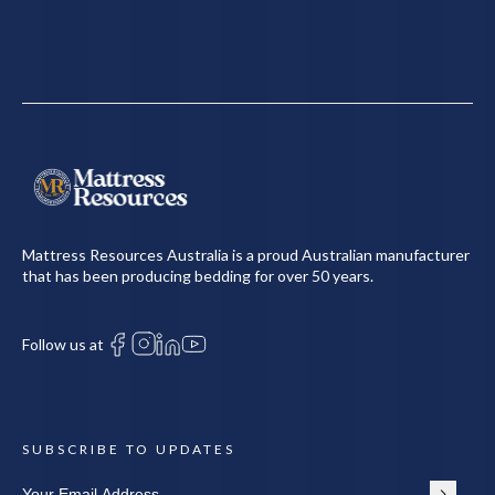
Mattress Resources Australia is a proud Australian manufacturer
that has been producing bedding for over 50 years.
Follow us at
SUBSCRIBE TO UPDATES