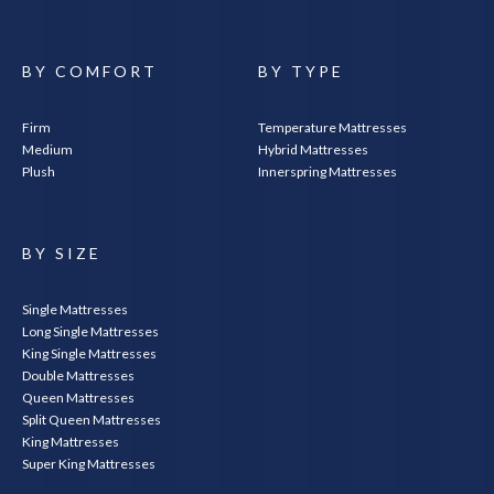
BY COMFORT
BY TYPE
Firm
Temperature Mattresses
Medium
Hybrid Mattresses
Plush
Innerspring Mattresses
SEARCH
BY SIZE
Single Mattresses
Long Single Mattresses
King Single Mattresses
Double Mattresses
Queen Mattresses
Split Queen Mattresses
King Mattresses
Super King Mattresses