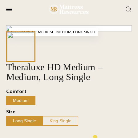
Skip
to
THERALUXE HD MEDIUM – MEDIUM, LONG SINGLE
the
content
Theraluxe HD Medium –
Medium, Long Single
Comfort
Medium
Size
Long Single
King Single