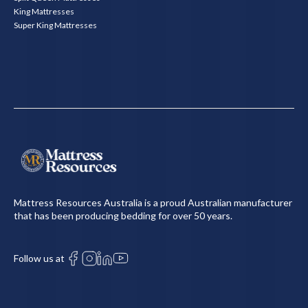
King Mattresses
Super King Mattresses
Mattress Resources Australia is a proud Australian manufacturer
that has been producing bedding for over 50 years.
Follow us at