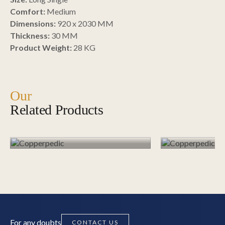
Comfort:
Medium
Dimensions:
920 x 2030 MM
Thickness:
30 MM
Copperpe
Product Weight:
28 KG
Copperpedic –
– Singl
Single, Plush / Soft
Soft
Our
Related Products
EXPLORE PRODUCTS
EXPLOR
For any doubts
CONTACT US