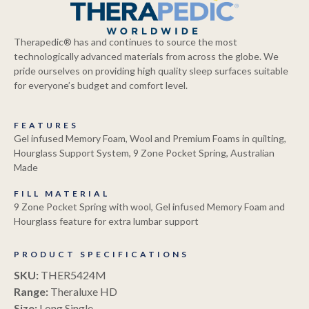
Therapedic® has and continues to source the most
technologically advanced materials from across the globe. We
pride ourselves on providing high quality sleep surfaces suitable
for everyone’s budget and comfort level.
FEATURES
Gel infused Memory Foam, Wool and Premium Foams in quilting,
Hourglass Support System, 9 Zone Pocket Spring, Australian
Made
FILL MATERIAL
9 Zone Pocket Spring with wool, Gel infused Memory Foam and
Hourglass feature for extra lumbar support
PRODUCT SPECIFICATIONS
SKU:
THER5424M
Range:
Theraluxe HD
Size:
Long Single