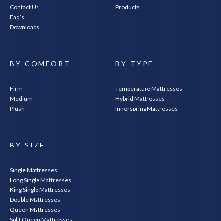
Contact Us
Products
Faq’s
Downloads
BY COMFORT
BY TYPE
Firm
Temperature Mattresses
Medium
Hybrid Mattresses
Plush
Innerspring Mattresses
BY SIZE
Single Mattresses
Long Single Mattresses
King Single Mattresses
Double Mattresses
Queen Mattresses
Split Queen Mattresses