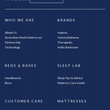
WHO WE ARE
BRANDS
About Us
Hypnos
Australian Made Mattresses
Tommy Bahama
Partnership
Therapedic
SEARCH
Technology
Hollis Bedroom
BEDS & BASES
SLEEP LAB
Headboards
Sleep Tips & Advice
Base
Mattress Care Guide
CUSTOMER CARE
MATTRESSES