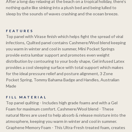
After a long day relaxing at the beach on a tropical holiday, there’s
nothing quite like sinking into a plush bed and being lulled to
sleep by the sounds of waves crashing and the ocean breeze.
FEATURES
Top panel with Virase finish which helps fight the spread of viral
infections, Quilted panel contains Cashmere/Wool blend keeping
you warm in winter and cool in summer, Mini Pocket Springs
provide extra lumbar support and promotes even weight
distribution by contouring to your body shape, Gel infused Latex
provides a cool sleeping surface with total support which makes
for the ideal pressure relief and posture alignment, 3 Zone
Pocket Spring, Tommy Bahama Badge and Handles, Australian
Made
FILL MATERIAL
Top panel quilting - Includes high grade foams and with a Gel
Foam for maximum comfort. Cashmere/Wool blend - These
natural fibres are used to help absorb & release moisture into the
atmosphere, keeping you warm in winter and cool in summer.
Graphene Memory Foam - This Ultra-Fresh treated foam, creates