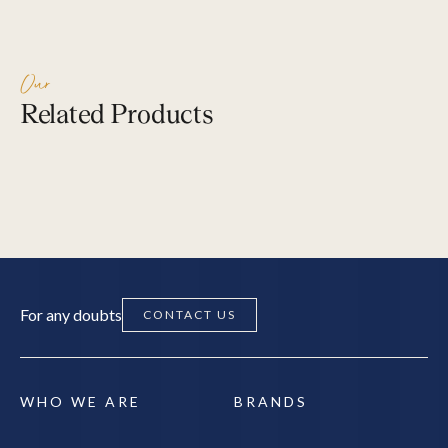
Copperpedic –
– Singl
Single, Plush / Soft
Soft
Our
Related Products
SEARCH
EXPLORE PRODUCTS
EXPLOR
For any doubts
CONTACT US
WHO WE ARE
BRANDS