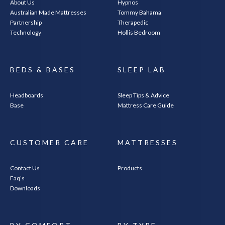
About Us
Hypnos
Australian Made Mattresses
Tommy Bahama
Partnership
Therapedic
Technology
Hollis Bedroom
BEDS & BASES
SLEEP LAB
Headboards
Sleep Tips & Advice
Base
Mattress Care Guide
CUSTOMER CARE
MATTRESSES
Contact Us
Products
Faq’s
Downloads