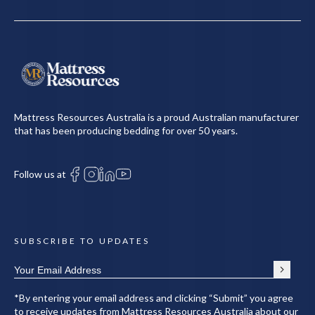
Mattress Resources Australia is a proud Australian manufacturer
that has been producing bedding for over 50 years.
Follow us at
SUBSCRIBE TO UPDATES
*By entering your email address and clicking “Submit” you agree
to receive updates from Mattress Resources Australia about our