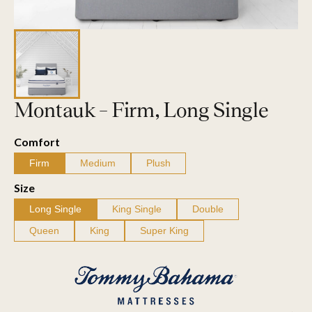
Montauk – Firm, Long Single
Comfort
Firm
Medium
Plush
Size
Long Single
King Single
Double
Queen
King
Super King