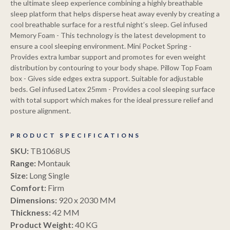
the ultimate sleep experience combining a highly breathable
sleep platform that helps disperse heat away evenly by creating a
cool breathable surface for a restful night’s sleep. Gel infused
Memory Foam - This technology is the latest development to
ensure a cool sleeping environment. Mini Pocket Spring -
Provides extra lumbar support and promotes for even weight
distribution by contouring to your body shape. Pillow Top Foam
box - Gives side edges extra support. Suitable for adjustable
beds. Gel infused Latex 25mm - Provides a cool sleeping surface
with total support which makes for the ideal pressure relief and
posture alignment.
PRODUCT SPECIFICATIONS
SKU:
TB1068US
Range:
Montauk
Size:
Long Single
Comfort:
Firm
Dimensions:
920 x 2030 MM
Copperp
Thickness:
42 MM
Product Weight:
40 KG