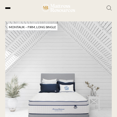
Skip
to
MONTAUK – FIRM, LONG SINGLE
the
content