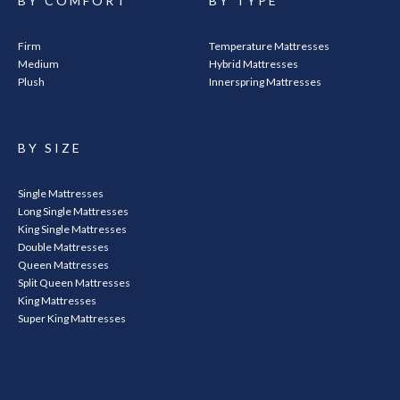
BY COMFORT
BY TYPE
Firm
Temperature Mattresses
Medium
Hybrid Mattresses
Plush
Innerspring Mattresses
BY SIZE
Single Mattresses
Long Single Mattresses
King Single Mattresses
Double Mattresses
Queen Mattresses
Split Queen Mattresses
King Mattresses
Super King Mattresses