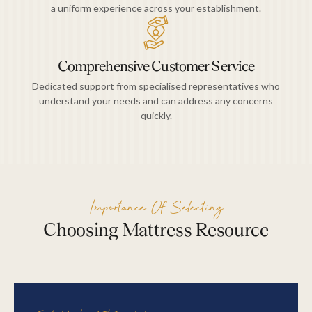
a uniform experience across your establishment.
Comprehensive Customer Service
Dedicated support from specialised representatives who
understand your needs and can address any concerns
quickly.
Importance Of Selecting
Choosing Mattress Resource