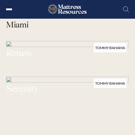
Skip
Collection
to
Miami
the
content
TOMMY BAHAMA
Renew
TOMMY BAHAMA
Serenity