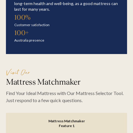
long-term health and well-being, as a good mattress can
last for many years.
100%
Customer satisfaction
100+
Australia presence
Visit Our
Mattress Matchmaker
Find Your Ideal Mattress with Our Mattress Selector Tool.
Just respond to a few quick questions.
Mattress Matchmaker
SEARCH
Feature 1