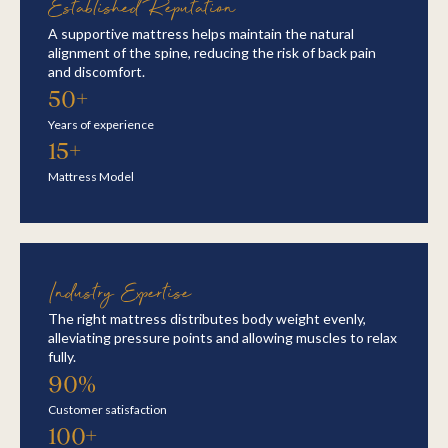
Established Reputation
A supportive mattress helps maintain the natural
alignment of the spine, reducing the risk of back pain
and discomfort.
50+
Years of experience
15+
Mattress Model
Industry Expertise
The right mattress distributes body weight evenly,
alleviating pressure points and allowing muscles to relax
fully.
90%
Customer satisfaction
100+