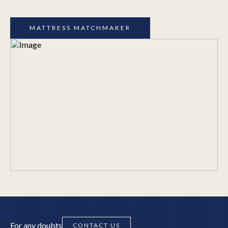
MATTRESS MATCHMAKER
For any doubts
CONTACT US