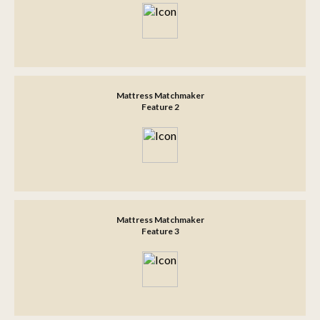
Mattress Matchmaker
Feature 2
Mattress Matchmaker
Feature 3