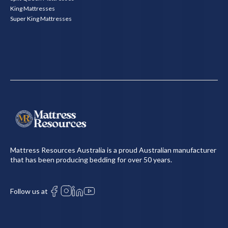
King Mattresses
Super King Mattresses
Mattress Resources Australia is a proud Australian manufacturer
that has been producing bedding for over 50 years.
Follow us at