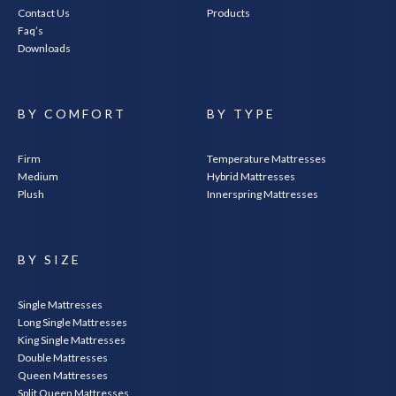
Contact Us
Products
Faq’s
Downloads
BY COMFORT
BY TYPE
Firm
Temperature Mattresses
Medium
Hybrid Mattresses
Plush
Innerspring Mattresses
BY SIZE
Single Mattresses
Long Single Mattresses
King Single Mattresses
Double Mattresses
Queen Mattresses
Split Queen Mattresses