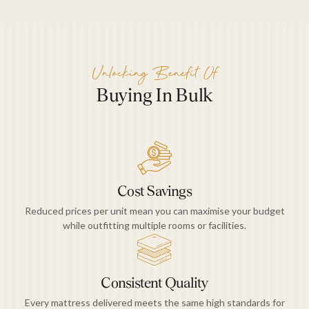
Unlocking Benefit Of
Buying In Bulk
Cost Savings
Reduced prices per unit mean you can maximise your budget
while outfitting multiple rooms or facilities.
Consistent Quality
Every mattress delivered meets the same high standards for