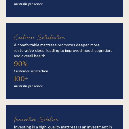
Australia presence
Customer Satisfaction
A comfortable mattress promotes deeper, more
restorative sleep, leading to improved mood, cognition,
and overall health.
90%
Customer satisfaction
100+
Australia presence
Innovative Solution
Investing in a high-quality mattress is an investment in