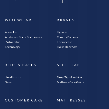
WHO WE ARE
BRANDS
About Us
Hypnos
Australian Made Mattresses
Tommy Bahama
Partnership
Therapedic
Technology
Hollis Bedroom
BEDS & BASES
SLEEP LAB
Headboards
Sleep Tips & Advice
Base
Mattress Care Guide
CUSTOMER CARE
MATTRESSES