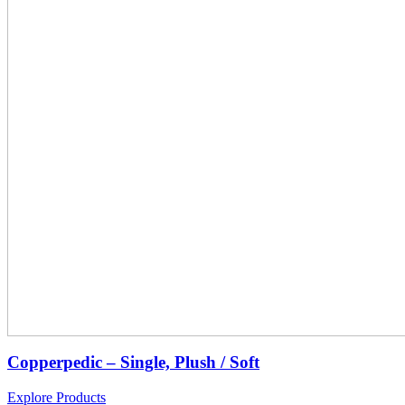
Copperpedic – Single, Plush / Soft
Explore Products