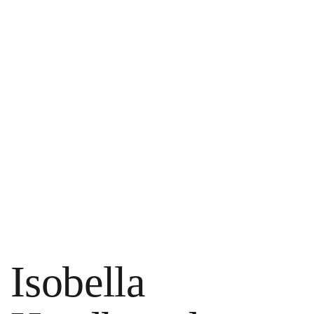
Isobella