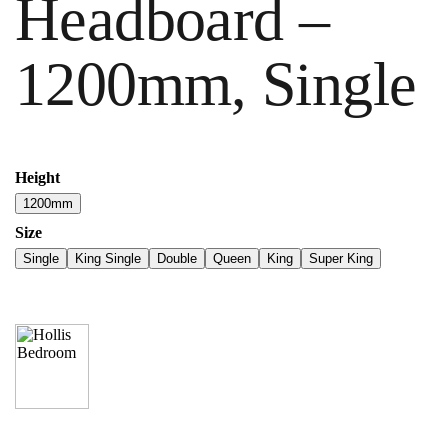
Headboard –
1200mm, Single
Height
1200mm
Size
Single
King Single
Double
Queen
King
Super King