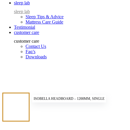
sleep lab
sleep lab
Sleep Tips & Advice
Mattress Care Guide
Testimonial
customer care
customer care
Contact Us
Faq’s
Downloads
Store Locator
ISOBELLA HEADBOARD – 1200MM, SINGLE