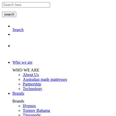
Skip
to
the
search
content
Search
Store Locator
Who we are
WHO WE ARE
About Us
Australian made mattresses
Partnership
Technology
Brands
Brands
Hypnos
Tommy Bahama
Therapedic