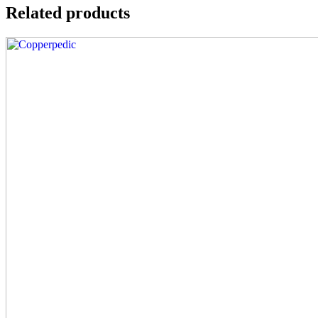
Related products