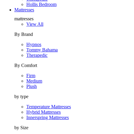
Hollis Bedroom
Mattresses
mattresses
View All
By Brand
Hypnos
Tommy Bahama
Therapedic
By Comfort
Firm
Medium
Plush
by type
Temperature Mattresses
Hybrid Mattresses
Innerspring Mattresses
by Size