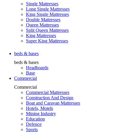
Single Mattresses
Long Single Mattresses
King Single Mattresses
Double Mattresses
Queen Mattresses
Split Queen Mattresses
King Mattresses
Super King Mattresses
beds & bases
beds & bases
Headboards
Base
Commercial
Commercial
Commercial Mattresses
Construction And Design
Boat and Caravan Mattresses
Hotels, Motels
Mining Industry
Education
Defence
Sports