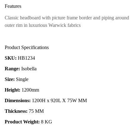
Features
Classic headboard with picture frame border and piping around
outer rim in luxurious Warwick fabrics
Product Specifications
SKU:
HB1234
Range:
Isobella
Size:
Single
Height:
1200mm
Dimensions:
1200H x 920L X 75W MM
Thickness:
75 MM
Product Weight:
8 KG